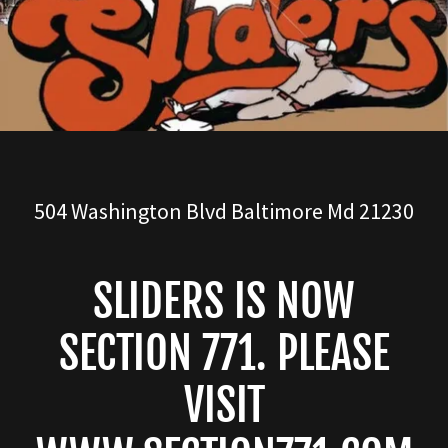
504
Washington Blvd Baltimore Md
21230
SLIDERS IS NOW
SECTION 771. PLEASE
VISIT